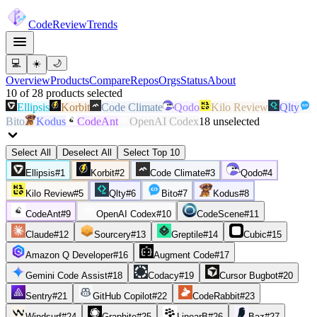
Code
Review
Trends
💻
☀️
🌙
Overview
Products
Compare
Repos
Orgs
Status
About
10
of
28
products
selected
Ellipsis
Korbit
Code Climate
Qodo
Kilo Review
Qlty
Bito
Kodus
CodeAnt
OpenAI Codex
18
unselected
Select All
Deselect All
Select Top 10
Ellipsis
#
1
Korbit
#
2
Code Climate
#
3
Qodo
#
4
Kilo Review
#
5
Qlty
#
6
Bito
#
7
Kodus
#
8
CodeAnt
#
9
OpenAI Codex
#
10
CodeScene
#
11
Claude
#
12
Sourcery
#
13
Greptile
#
14
Cubic
#
15
Amazon Q Developer
#
16
Augment Code
#
17
Gemini Code Assist
#
18
Codacy
#
19
Cursor Bugbot
#
20
Sentry
#
21
GitHub Copilot
#
22
CodeRabbit
#
23
Windsurf
#
24
Graphite
#
25
LinearB
#
26
Baz
#
27