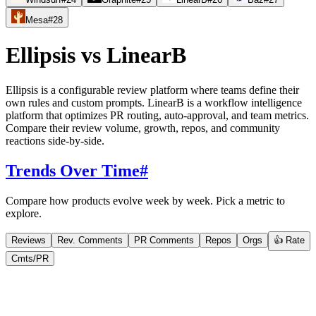
Mesa
#
28
Ellipsis
vs
LinearB
Ellipsis is a configurable review platform where teams define their
own rules and custom prompts. LinearB is a workflow intelligence
platform that optimizes PR routing, auto-approval, and team metrics.
Compare their review volume, growth, repos, and community
reactions side-by-side.
Trends Over Time
#
Compare how products evolve week by week. Pick a metric to
explore.
Reviews
Rev. Comments
PR Comments
Repos
Orgs
👍 Rate
Cmts/PR