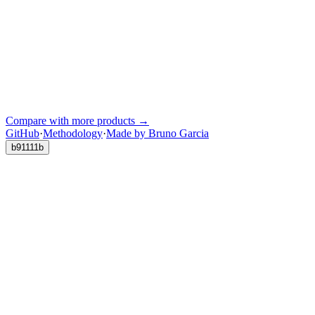
Compare with more products →
GitHub
·
Methodology
·
Made by Bruno Garcia
b91111b