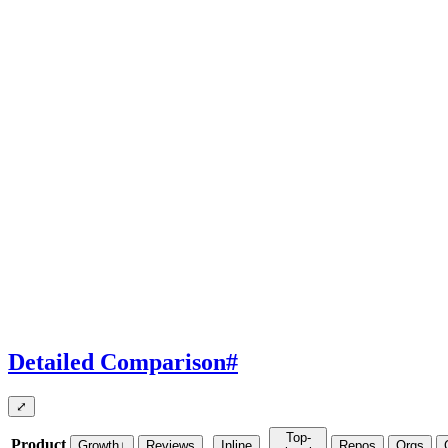
Detailed Comparison
#
⤢
Top-
Product
Growth
↓
Reviews
Inline
Repos
Orgs