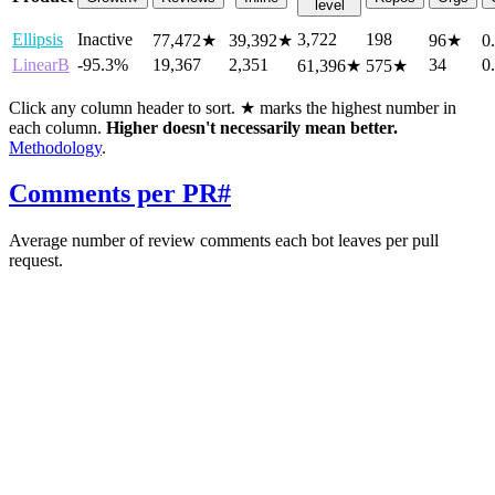
level
Ellipsis
Inactive
3,722
198
77,472
★
39,392
★
96
★
0
LinearB
-95.3%
19,367
2,351
34
0
61,396
★
575
★
Click any column header to sort. ★ marks the highest number in
each column.
Higher doesn't necessarily mean better.
Methodology
.
Comments per PR
#
Average number of review comments each bot leaves per pull
request.