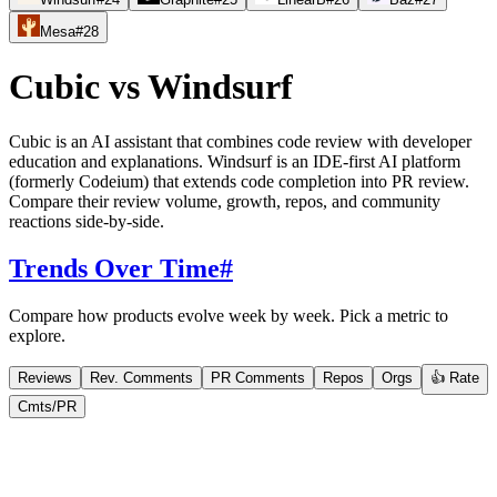
Mesa
#
28
Cubic
vs
Windsurf
Cubic is an AI assistant that combines code review with developer
education and explanations. Windsurf is an IDE-first AI platform
(formerly Codeium) that extends code completion into PR review.
Compare their review volume, growth, repos, and community
reactions side-by-side.
Trends Over Time
#
Compare how products evolve week by week. Pick a metric to
explore.
Reviews
Rev. Comments
PR Comments
Repos
Orgs
👍 Rate
Cmts/PR