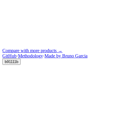
Compare with more products →
GitHub
·
Methodology
·
Made by Bruno Garcia
b91111b