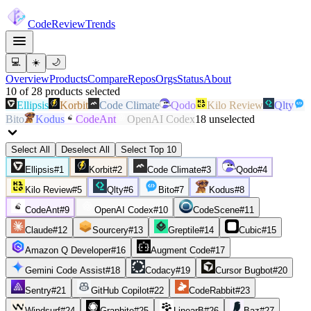
Code
Review
Trends
💻
☀️
🌙
Overview
Products
Compare
Repos
Orgs
Status
About
10
of
28
products
selected
Ellipsis
Korbit
Code Climate
Qodo
Kilo Review
Qlty
Bito
Kodus
CodeAnt
OpenAI Codex
18
unselected
Select All
Deselect All
Select Top 10
Ellipsis
#
1
Korbit
#
2
Code Climate
#
3
Qodo
#
4
Kilo Review
#
5
Qlty
#
6
Bito
#
7
Kodus
#
8
CodeAnt
#
9
OpenAI Codex
#
10
CodeScene
#
11
Claude
#
12
Sourcery
#
13
Greptile
#
14
Cubic
#
15
Amazon Q Developer
#
16
Augment Code
#
17
Gemini Code Assist
#
18
Codacy
#
19
Cursor Bugbot
#
20
Sentry
#
21
GitHub Copilot
#
22
CodeRabbit
#
23
Windsurf
#
24
Graphite
#
25
LinearB
#
26
Baz
#
27