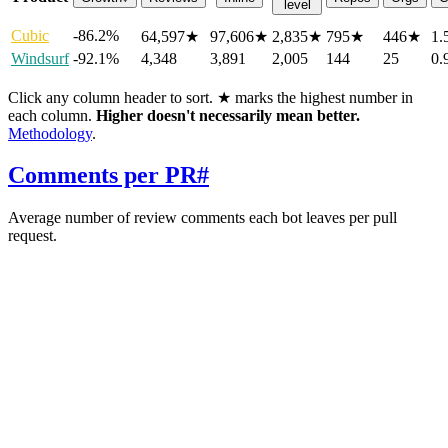
level
Cubic
-86.2%
64,597
★
97,606
★
2,835
★
795
★
446
★
1.
Windsurf
-92.1%
4,348
3,891
2,005
144
25
0.
Click any column header to sort. ★ marks the highest number in
each column.
Higher doesn't necessarily mean better.
Methodology
.
Comments per PR
#
Average number of review comments each bot leaves per pull
request.