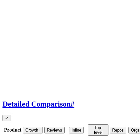
Detailed Comparison
#
⤢
Top-
Product
Growth
↓
Reviews
Inline
Repos
Orgs
level