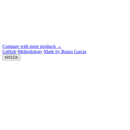
Compare with more products →
GitHub
·
Methodology
·
Made by Bruno Garcia
b91111b