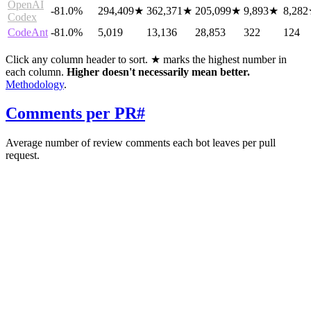
OpenAI
-81.0%
294,409
★
362,371
★
205,099
★
9,893
★
8,282
Codex
CodeAnt
-81.0%
5,019
13,136
28,853
322
124
Click any column header to sort. ★ marks the highest number in
each column.
Higher doesn't necessarily mean better.
Methodology
.
Comments per PR
#
Average number of review comments each bot leaves per pull
request.