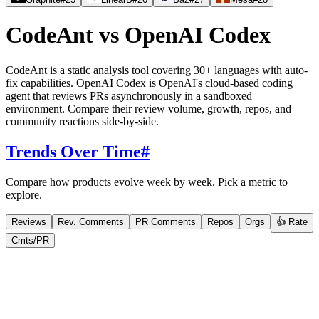
CodeAnt
vs
OpenAI Codex
CodeAnt is a static analysis tool covering 30+ languages with auto-
fix capabilities. OpenAI Codex is OpenAI's cloud-based coding
agent that reviews PRs asynchronously in a sandboxed
environment. Compare their review volume, growth, repos, and
community reactions side-by-side.
Trends Over Time
#
Compare how products evolve week by week. Pick a metric to
explore.
Reviews
Rev. Comments
PR Comments
Repos
Orgs
👍 Rate
Cmts/PR