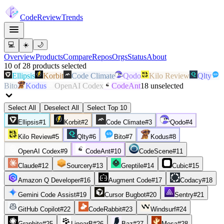
Code
Review
Trends
💻
☀️
🌙
Overview
Products
Compare
Repos
Orgs
Status
About
10
of
28
products
selected
Ellipsis
Korbit
Code Climate
Qodo
Kilo Review
Qlty
Bito
Kodus
OpenAI Codex
CodeAnt
18
unselected
Select All
Deselect All
Select Top 10
Ellipsis
#
1
Korbit
#
2
Code Climate
#
3
Qodo
#
4
Kilo Review
#
5
Qlty
#
6
Bito
#
7
Kodus
#
8
OpenAI Codex
#
9
CodeAnt
#
10
CodeScene
#
11
Claude
#
12
Sourcery
#
13
Greptile
#
14
Cubic
#
15
Amazon Q Developer
#
16
Augment Code
#
17
Codacy
#
18
Gemini Code Assist
#
19
Cursor Bugbot
#
20
Sentry
#
21
GitHub Copilot
#
22
CodeRabbit
#
23
Windsurf
#
24
Graphite
#
25
LinearB
#
26
Baz
#
27
Mesa
#
28