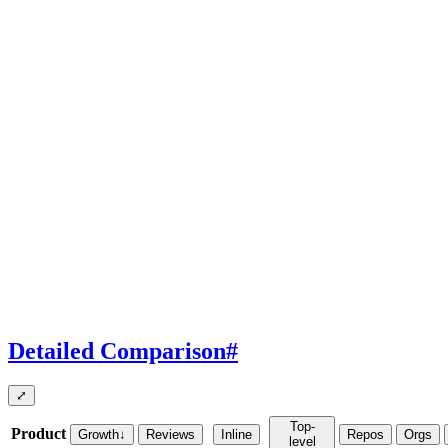
Detailed Comparison
#
⤢
Top-
Product
Growth
↓
Reviews
Inline
Repos
Orgs
level