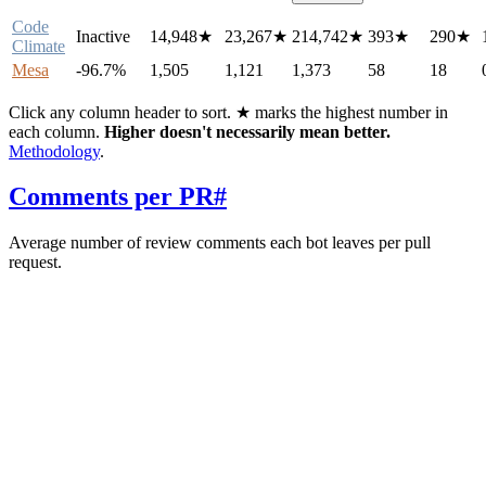
Code
Inactive
14,948
★
23,267
★
214,742
★
393
★
290
★
Climate
Mesa
-96.7%
1,505
1,121
1,373
58
18
Click any column header to sort. ★ marks the highest number in
each column.
Higher doesn't necessarily mean better.
Methodology
.
Comments per PR
#
Average number of review comments each bot leaves per pull
request.