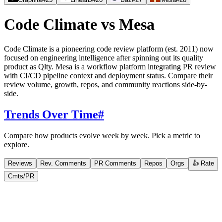
Code Climate
vs
Mesa
Code Climate is a pioneering code review platform (est. 2011) now
focused on engineering intelligence after spinning out its quality
product as Qlty. Mesa is a workflow platform integrating PR review
with CI/CD pipeline context and deployment status. Compare their
review volume, growth, repos, and community reactions side-by-
side.
Trends Over Time
#
Compare how products evolve week by week. Pick a metric to
explore.
Reviews
Rev. Comments
PR Comments
Repos
Orgs
👍 Rate
Cmts/PR