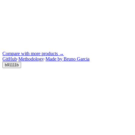
Compare with more products →
GitHub
·
Methodology
·
Made by Bruno Garcia
b91111b