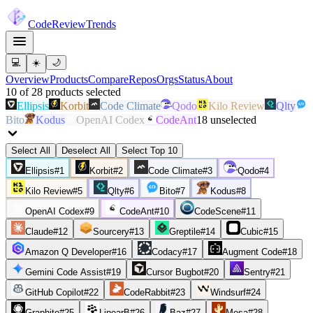
Code
Review
Trends
💻
☀️
🌙
Overview
Products
Compare
Repos
Orgs
Status
About
10
of
28
products
selected
Ellipsis
Korbit
Code Climate
Qodo
Kilo Review
Qlty
Bito
Kodus
OpenAI Codex
CodeAnt
18
unselected
Select All
Deselect All
Select Top 10
Ellipsis
#
1
Korbit
#
2
Code Climate
#
3
Qodo
#
4
Kilo Review
#
5
Qlty
#
6
Bito
#
7
Kodus
#
8
OpenAI Codex
#
9
CodeAnt
#
10
CodeScene
#
11
Claude
#
12
Sourcery
#
13
Greptile
#
14
Cubic
#
15
Amazon Q Developer
#
16
Codacy
#
17
Augment Code
#
18
Gemini Code Assist
#
19
Cursor Bugbot
#
20
Sentry
#
21
GitHub Copilot
#
22
CodeRabbit
#
23
Windsurf
#
24
Graphite
#
25
LinearB
#
26
Baz
#
27
Mesa
#
28