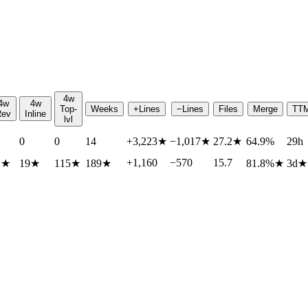
4w
4w
4w
Top-
Weeks
+Lines
−Lines
Files
Merge
TT
Rev
Inline
lvl
0
0
14
+3,223
★
−1,017
★
27.2
★
64.9%
29h
+1,160
−570
15.7
1
★
19
★
115
★
189
★
81.8%
★
3d
★