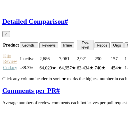
Detailed Comparison
#
⤢
Top-
Product
Growth
↓
Reviews
Inline
Repos
Orgs
level
Kilo
Inactive
2,686
3,961
2,921
290
157
1
Review
Codacy
-88.3%
1
64,029
★
64,957
★
63,434
★
740
★
454
★
Click any column header to sort. ★ marks the highest number in eac
Comments per PR
#
Average number of review comments each bot leaves per pull request