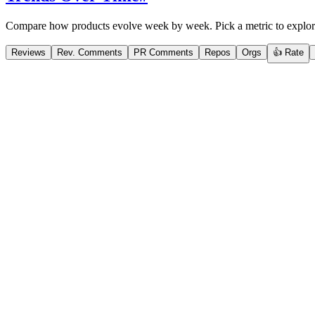
Compare how products evolve week by week. Pick a metric to explor
Reviews
Rev. Comments
PR Comments
Repos
Orgs
👍 Rate