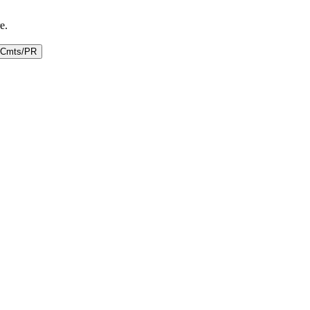
e.
Cmts/PR