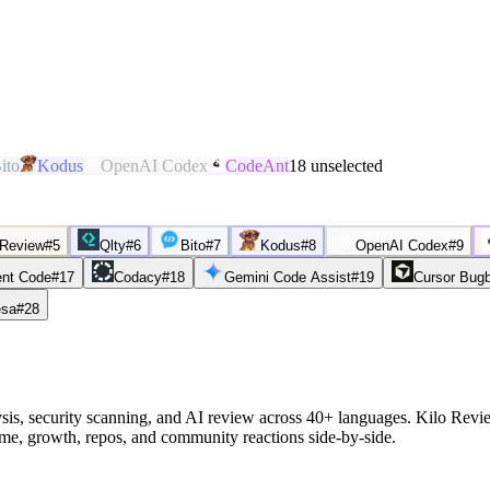
ito
Kodus
OpenAI Codex
CodeAnt
18
unselected
 Review
#
5
Qlty
#
6
Bito
#
7
Kodus
#
8
OpenAI Codex
#
9
nt Code
#
17
Codacy
#
18
Gemini Code Assist
#
19
Cursor Bug
sa
#
28
sis, security scanning, and AI review across 40+ languages. Kilo Rev
ume, growth, repos, and community reactions side-by-side.