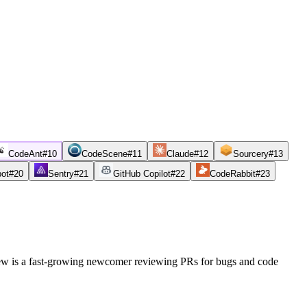
CodeAnt
#
10
CodeScene
#
11
Claude
#
12
Sourcery
#
13
bot
#
20
Sentry
#
21
GitHub Copilot
#
22
CodeRabbit
#
23
iew is a fast-growing newcomer reviewing PRs for bugs and code