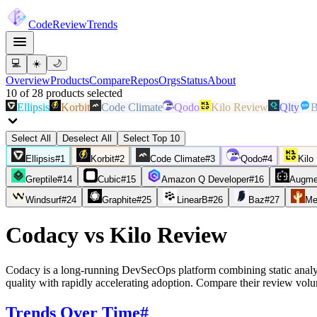
Code
Review
Trends
💻
☀️
🌙
Overview
Products
Compare
Repos
Orgs
Status
About
10
of
28
products
selected
Ellipsis
Korbit
Code Climate
Qodo
Kilo Review
Qlty
B
Select All
Deselect All
Select Top 10
Ellipsis
#
1
Korbit
#
2
Code Climate
#
3
Qodo
#
4
Kilo
Greptile
#
14
Cubic
#
15
Amazon Q Developer
#
16
Augme
Windsurf
#
24
Graphite
#
25
LinearB
#
26
Baz
#
27
Me
Codacy
vs
Kilo Review
Codacy is a long-running DevSecOps platform combining static analy
quality with rapidly accelerating adoption. Compare their review vol
Trends Over Time
#