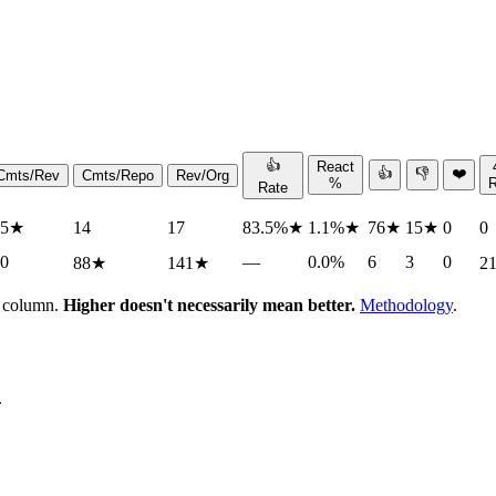
👍
React
👍
👎
❤️
Cmts/Rev
Cmts/Repo
Rev/Org
%
Rate
.5
★
14
17
83.5%
★
1.1%
★
76
★
15
★
0
0
.0
—
0.0%
6
3
0
88
★
141
★
2
h column.
Higher doesn't necessarily mean better.
Methodology
.
.