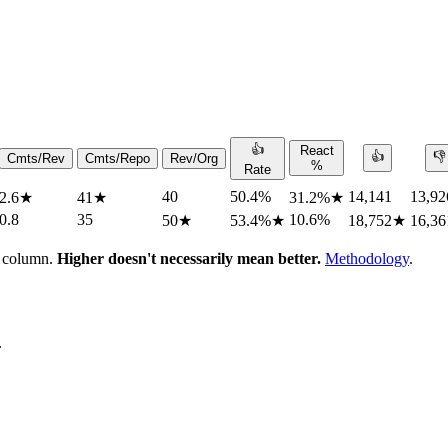
👍
React
👍
👎
Cmts/Rev
Cmts/Repo
Rev/Org
%
Rate
40
50.4%
14,141
13,92
2.6
★
41
★
31.2%
★
0.8
35
10.6%
50
★
53.4%
★
18,752
★
16,36
h column.
Higher doesn't necessarily mean better.
Methodology
.
.