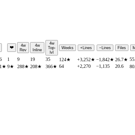
4w
4w
4w
❤️
Top-
Weeks
+Lines
−Lines
Files
M
Rev
Inline
lvl
6
1
9
19
35
55
124
★
+3,252
★
−1,842
★
26.7
★
64
+2,270
−1,135
20.6
1
★
9
★
288
★
208
★
366
★
80