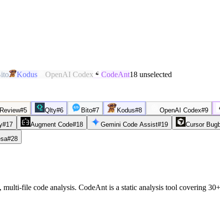
ito
Kodus
OpenAI Codex
CodeAnt
18
unselected
 Review
#
5
Qlty
#
6
Bito
#
7
Kodus
#
8
OpenAI Codex
#
9
y
#
17
Augment Code
#
18
Gemini Code Assist
#
19
Cursor Bug
sa
#
28
 multi-file code analysis. CodeAnt is a static analysis tool covering 3