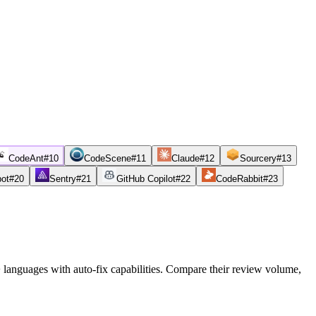
CodeAnt
#
10
CodeScene
#
11
Claude
#
12
Sourcery
#
13
bot
#
20
Sentry
#
21
GitHub Copilot
#
22
CodeRabbit
#
23
0+ languages with auto-fix capabilities. Compare their review volume,