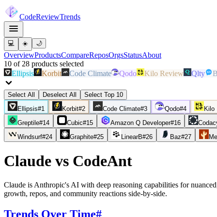
Code
Review
Trends
💻
☀️
🌙
Overview
Products
Compare
Repos
Orgs
Status
About
10
of
28
products
selected
Ellipsis
Korbit
Code Climate
Qodo
Kilo Review
Qlty
B
Select All
Deselect All
Select Top 10
Ellipsis
#
1
Korbit
#
2
Code Climate
#
3
Qodo
#
4
Kilo
Greptile
#
14
Cubic
#
15
Amazon Q Developer
#
16
Codac
Windsurf
#
24
Graphite
#
25
LinearB
#
26
Baz
#
27
Me
Claude
vs
CodeAnt
Claude is Anthropic's AI with deep reasoning capabilities for nuanced,
growth, repos, and community reactions side-by-side.
Trends Over Time
#