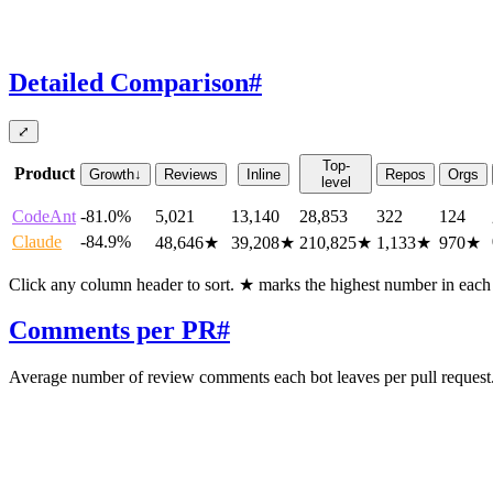
Detailed Comparison
#
⤢
Top-
Product
Growth
↓
Reviews
Inline
Repos
Orgs
level
CodeAnt
-81.0%
5,021
13,140
28,853
322
124
Claude
-84.9%
48,646
★
39,208
★
210,825
★
1,133
★
970
★
Click any column header to sort. ★ marks the highest number in eac
Comments per PR
#
Average number of review comments each bot leaves per pull request