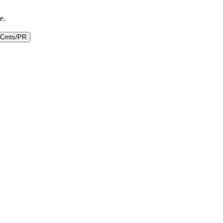
e.
Cmts/PR