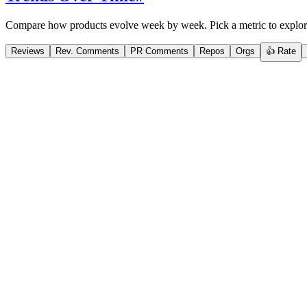
Compare how products evolve week by week. Pick a metric to explor
Reviews
Rev. Comments
PR Comments
Repos
Orgs
👍 Rate