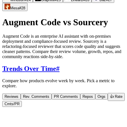
Mesa
#
28
Augment Code
vs
Sourcery
Augment Code is an enterprise AI assistant with on-premises
deployment and compliance-focused review. Sourcery is a
refactoring-focused reviewer that scores code quality and suggests
cleaner patterns. Compare their review volume, growth, repos, and
community reactions side-by-side.
Trends Over Time
#
Compare how products evolve week by week. Pick a metric to
explore.
Reviews
Rev. Comments
PR Comments
Repos
Orgs
👍 Rate
Cmts/PR