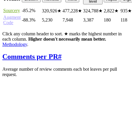
level
Sourcery
-85.2%
320,926
★
477,228
★
324,788
★
2,822
★
935
★
Augment
-88.3%
5,230
7,948
3,387
180
118
Code
Click any column header to sort. ★ marks the highest number in
each column.
Higher doesn't necessarily mean better.
Methodology
.
Comments per PR
#
Average number of review comments each bot leaves per pull
request.