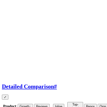
Detailed Comparison
#
⤢
Top-
Product
Growth
↓
Reviews
Inline
Repos
Orgs