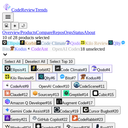
Code
Review
Trends
💻
☀️
🌙
Overview
Products
Compare
Repos
Orgs
Status
About
10
of
28
products
selected
Ellipsis
Korbit
Code Climate
Qodo
Kilo Review
Qlty
Bito
Kodus
CodeAnt
OpenAI Codex
18
unselected
Select All
Deselect All
Select Top 10
Ellipsis
#
1
Korbit
#
2
Code Climate
#
3
Qodo
#
4
Kilo Review
#
5
Qlty
#
6
Bito
#
7
Kodus
#
8
CodeAnt
#
9
OpenAI Codex
#
10
CodeScene
#
11
Claude
#
12
Sourcery
#
13
Greptile
#
14
Cubic
#
15
Amazon Q Developer
#
16
Augment Code
#
17
Gemini Code Assist
#
18
Codacy
#
19
Cursor Bugbot
#
20
Sentry
#
21
GitHub Copilot
#
22
CodeRabbit
#
23
Windsurf
#
24
Graphite
#
25
LinearB
#
26
Baz
#
27