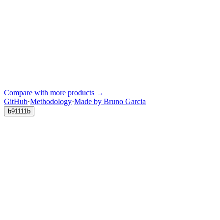
Compare with more products →
GitHub
·
Methodology
·
Made by Bruno Garcia
b91111b