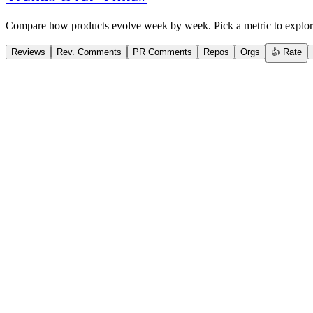
Compare how products evolve week by week. Pick a metric to explor
Reviews
Rev. Comments
PR Comments
Repos
Orgs
👍 Rate