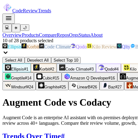
Code
Review
Trends
💻
☀️
🌙
Overview
Products
Compare
Repos
Orgs
Status
About
10
of
28
products
selected
Ellipsis
Korbit
Code Climate
Qodo
Kilo Review
Qlty
B
Select All
Deselect All
Select Top 10
Ellipsis
#
1
Korbit
#
2
Code Climate
#
3
Qodo
#
4
Kilo
Greptile
#
14
Cubic
#
15
Amazon Q Developer
#
16
Augme
Windsurf
#
24
Graphite
#
25
LinearB
#
26
Baz
#
27
Me
Augment Code
vs
Codacy
Augment Code is an enterprise AI assistant with on-premises deploym
review across 40+ languages. Compare their review volume, growth, 
Trends Over Time
#