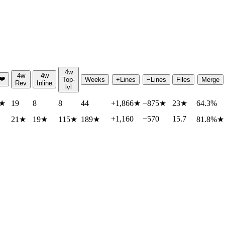
4w
4w
4w
❤️
Top-
Weeks
+Lines
−Lines
Files
Merge
Rev
Inline
lvl
★
19
8
8
44
+1,866
★
−875
★
23
★
64.3%
+1,160
−570
15.7
21
★
19
★
115
★
189
★
81.8%
★