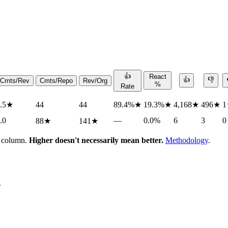
👍
React
👍
👎
Cmts/Rev
Cmts/Repo
Rev/Org
%
Rate
.5
★
44
44
89.4%
★
19.3%
★
4,168
★
496
★
1
.0
—
0.0%
6
3
0
88
★
141
★
h column.
Higher doesn't necessarily mean better.
Methodology
.
.