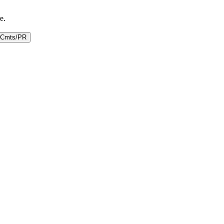
e.
Cmts/PR