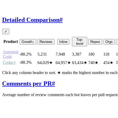
Detailed Comparison
#
⤢
Top-
Product
Growth
↓
Reviews
Inline
Repos
Orgs
level
Augment
-88.2%
5,231
7,948
3,387
180
118
1
Code
Codacy
-88.3%
1
64,029
★
64,957
★
63,434
★
740
★
454
★
Click any column header to sort. ★ marks the highest number in eac
Comments per PR
#
Average number of review comments each bot leaves per pull request