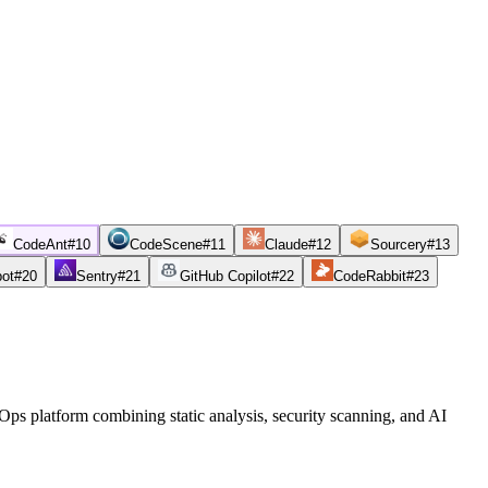
CodeAnt
#
10
CodeScene
#
11
Claude
#
12
Sourcery
#
13
bot
#
20
Sentry
#
21
GitHub Copilot
#
22
CodeRabbit
#
23
s platform combining static analysis, security scanning, and AI