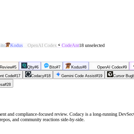
ito
Kodus
OpenAI Codex
CodeAnt
18
unselected
 Review
#
5
Qlty
#
6
Bito
#
7
Kodus
#
8
OpenAI Codex
#
9
nt Code
#
17
Codacy
#
18
Gemini Code Assist
#
19
Cursor Bug
sa
#
28
ent and compliance-focused review. Codacy is a long-running DevSecOp
repos, and community reactions side-by-side.