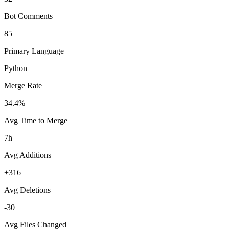
Bot Comments
85
Primary Language
Python
Merge Rate
34.4%
Avg Time to Merge
7h
Avg Additions
+316
Avg Deletions
-30
Avg Files Changed