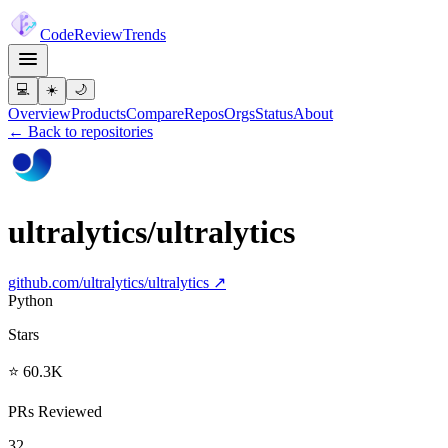
Code
Review
Trends
💻
☀️
🌙
Overview
Products
Compare
Repos
Orgs
Status
About
← Back to repositories
ultralytics/ultralytics
github.com/
ultralytics/ultralytics
↗
Python
Stars
⭐ 60.3K
PRs Reviewed
32