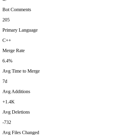
Bot Comments
205
Primary Language
C++
Merge Rate
6.4%
Avg Time to Merge
7d
Avg Additions
+1.4K
Avg Deletions
-732
Avg Files Changed