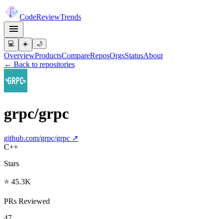
Code
Review
Trends
💻
☀️
🌙
Overview
Products
Compare
Repos
Orgs
Status
About
← Back to repositories
grpc/grpc
github.com/
grpc/grpc
↗
C++
Stars
⭐ 45.3K
PRs Reviewed
47