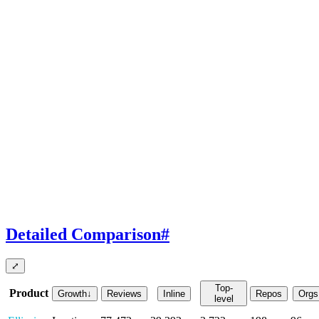
Detailed Comparison
#
⤢
Top-
Product
Growth
↓
Reviews
Inline
Repos
Orgs
level