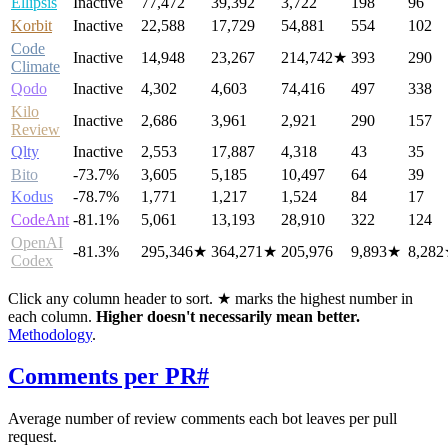
Ellipsis
Inactive
77,472
39,392
3,722
198
96
Korbit
Inactive
22,588
17,729
54,881
554
102
Code
Inactive
14,948
23,267
214,742
★
393
290
Climate
Qodo
Inactive
4,302
4,603
74,416
497
338
Kilo
Inactive
2,686
3,961
2,921
290
157
Review
Qlty
Inactive
2,553
17,887
4,318
43
35
Bito
-73.7%
3,605
5,185
10,497
64
39
Kodus
-78.7%
1,771
1,217
1,524
84
17
CodeAnt
-81.1%
5,061
13,193
28,910
322
124
OpenAI
-81.3%
295,346
★
364,271
★
205,976
9,893
★
8,282
Codex
Click any column header to sort. ★ marks the highest number in
each column.
Higher doesn't necessarily mean better.
Methodology
.
Comments per PR
#
Average number of review comments each bot leaves per pull
request.