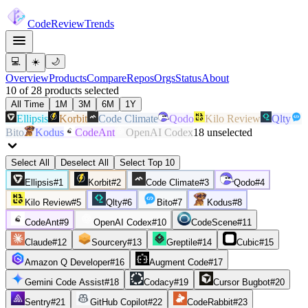
Code
Review
Trends
💻
☀️
🌙
Overview
Products
Compare
Repos
Orgs
Status
About
10
of
28
products
selected
All Time
1M
3M
6M
1Y
Ellipsis
Korbit
Code Climate
Qodo
Kilo Review
Qlty
Bito
Kodus
CodeAnt
OpenAI Codex
18
unselected
Select All
Deselect All
Select Top 10
Ellipsis
#
1
Korbit
#
2
Code Climate
#
3
Qodo
#
4
Kilo Review
#
5
Qlty
#
6
Bito
#
7
Kodus
#
8
CodeAnt
#
9
OpenAI Codex
#
10
CodeScene
#
11
Claude
#
12
Sourcery
#
13
Greptile
#
14
Cubic
#
15
Amazon Q Developer
#
16
Augment Code
#
17
Gemini Code Assist
#
18
Codacy
#
19
Cursor Bugbot
#
20
Sentry
#
21
GitHub Copilot
#
22
CodeRabbit
#
23