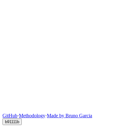
GitHub
·
Methodology
·
Made by Bruno Garcia
b91111b