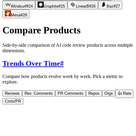
Windsurf
#
24
Graphite
#
25
LinearB
#
26
Baz
#
27
Mesa
#
28
Compare Products
Side-by-side comparison of AI code review products across multiple
dimensions.
Trends Over Time
#
Compare how products evolve week by week. Pick a metric to
explore.
Reviews
Rev. Comments
PR Comments
Repos
Orgs
👍 Rate
Cmts/PR